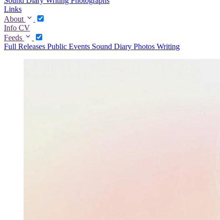
Sound Diary
Writing
Photographs
Links
About
Info
CV
Feeds
Full
Releases
Public Events
Sound Diary
Photos
Writing