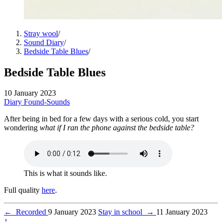
Stray wool
/
Sound Diary
/
Bedside Table Blues
/
Bedside Table Blues
10 January 2023
Diary
Found-Sounds
After being in bed for a few days with a serious cold, you start
wondering
what if I ran the phone against the bedside table?
This is what it sounds like.
Full quality
here
.
←
Recorded
9 January 2023
Stay in school
→
11 January 2023
↑