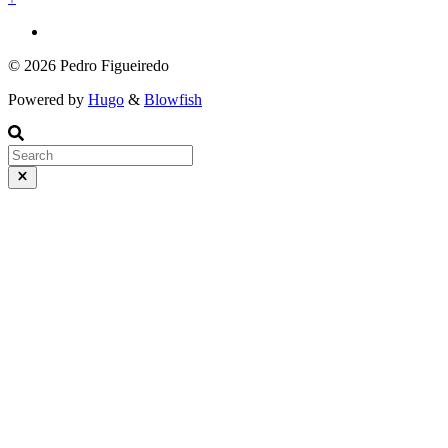
© 2026 Pedro Figueiredo
Powered by
Hugo
&
Blowfish