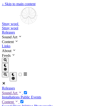
↓
Skip to main content
Stray wool
Stray wool
Releases
Sound Art
Content
Links
About
Feeds
Releases
Sound Art
Installations
Public Events
Content