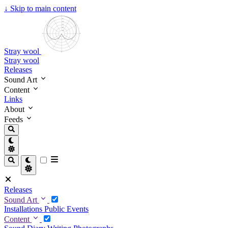
↓
Skip to main content
Stray wool
Stray wool
Releases
Sound Art
Content
Links
About
Feeds
Releases
Sound Art
Installations
Public Events
Content