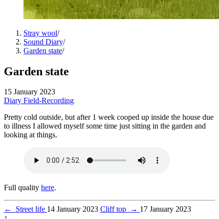
Stray wool
/
Sound Diary
/
Garden state
/
Garden state
15 January 2023
Diary
Field-Recording
Pretty cold outside, but after 1 week cooped up inside the house due
to illness I allowed myself some time just sitting in the garden and
looking at things.
Full quality
here
.
←
Street life
14 January 2023
Cliff top
→
17 January 2023
↑