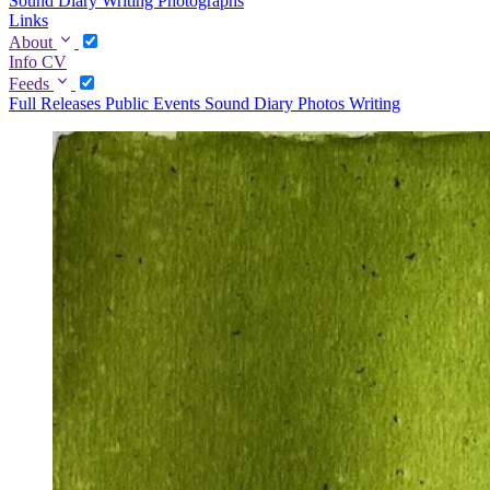
Sound Diary
Writing
Photographs
Links
About
Info
CV
Feeds
Full
Releases
Public Events
Sound Diary
Photos
Writing