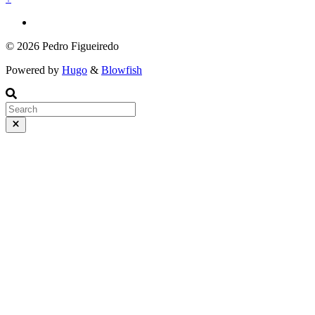
© 2026 Pedro Figueiredo
Powered by
Hugo
&
Blowfish