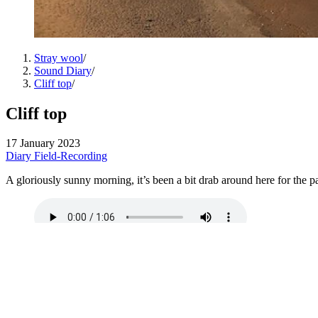
Stray wool
/
Sound Diary
/
Cliff top
/
Cliff top
17 January 2023
Diary
Field-Recording
A gloriously sunny morning, it’s been a bit drab around here for the pas
Full quality
here
.
←
Garden state
15 January 2023
Out there
→
18 January 2023
↑