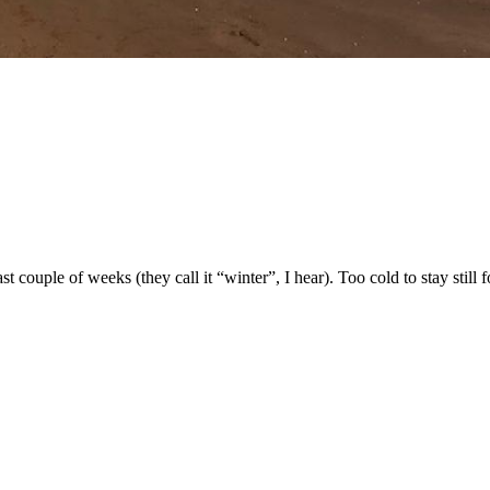
t couple of weeks (they call it “winter”, I hear). Too cold to stay still 