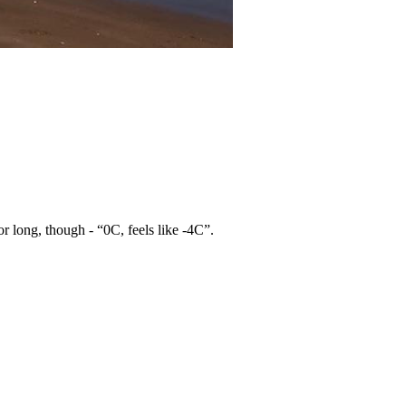
for long, though - “0C, feels like -4C”.