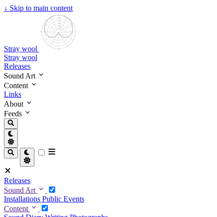
↓
Skip to main content
Stray wool
Stray wool
Releases
Sound Art
Content
Links
About
Feeds
Releases
Sound Art
Installations
Public Events
Content