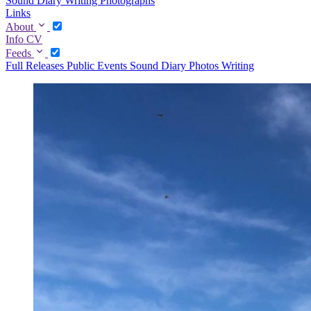
Sound Diary
Writing
Photographs
Links
About
Info
CV
Feeds
Full
Releases
Public Events
Sound Diary
Photos
Writing