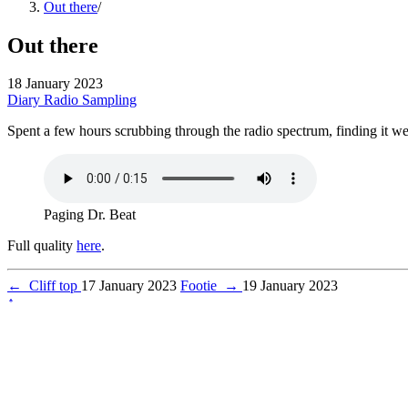
Out there
/
Out there
18 January 2023
Diary
Radio
Sampling
Spent a few hours scrubbing through the radio spectrum, finding it we
Paging Dr. Beat
Full quality
here
.
←
Cliff top
17 January 2023
Footie
→
19 January 2023
↑
© 2026 Pedro Figueiredo
Powered by
Hugo
&
Blowfish