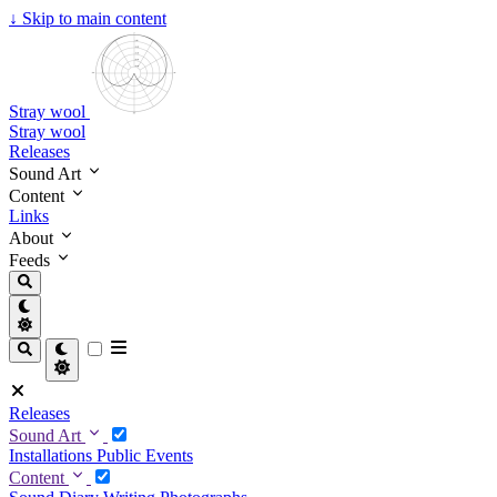
↓
Skip to main content
Stray wool
Stray wool
Releases
Sound Art
Content
Links
About
Feeds
Releases
Sound Art
Installations
Public Events
Content