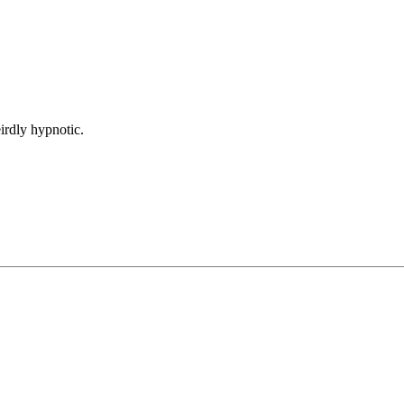
irdly hypnotic.