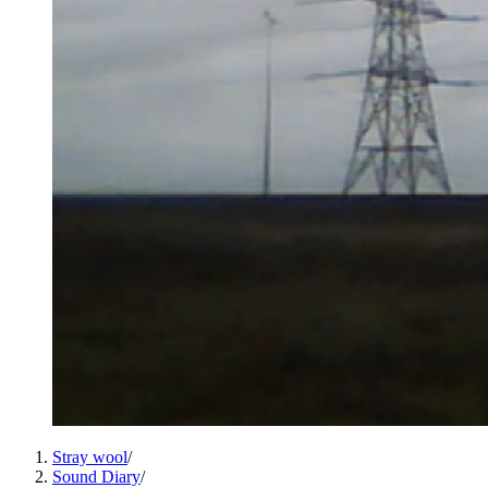
Stray wool
/
Sound Diary
/