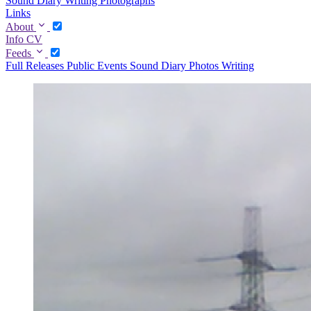
Sound Diary
Writing
Photographs
Links
About
Info
CV
Feeds
Full
Releases
Public Events
Sound Diary
Photos
Writing