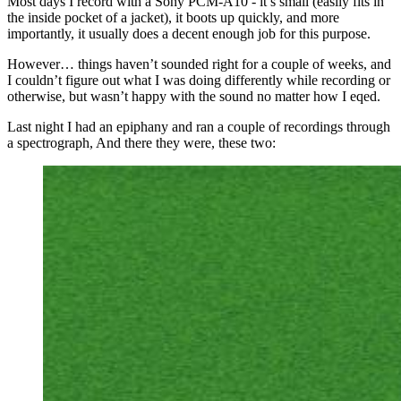
Most days I record with a Sony PCM-A10 - it’s small (easily fits in
the inside pocket of a jacket), it boots up quickly, and more
importantly, it usually does a decent enough job for this purpose.
However… things haven’t sounded right for a couple of weeks, and
I couldn’t figure out what I was doing differently while recording or
otherwise, but wasn’t happy with the sound no matter how I eqed.
Last night I had an epiphany and ran a couple of recordings through
a spectrograph, And there they were, these two: