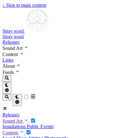
↓
Skip to main content
Stray wool
Stray wool
Releases
Sound Art
Content
Links
About
Feeds
Releases
Sound Art
Installations
Public Events
Content