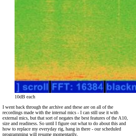
10dB each
I went back through the archive and these are on all of the
recordings made with the internal mics - I can still use it with
external mics, but that sort of negates the best features of the A10,
size and readiness. So until I figure out what to do about this and
how to replace my everyday rig, hang in there - our scheduled
programming will resume momentarily.