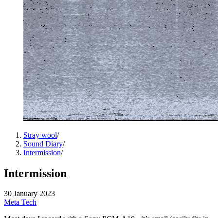
Stray wool
/
Sound Diary
/
Intermission
/
Intermission
30 January 2023
Meta
Tech