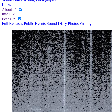
Sound Diary
Writing
Photographs
Links
About
Info
CV
Feeds
Full
Releases
Public Events
Sound Diary
Photos
Writing