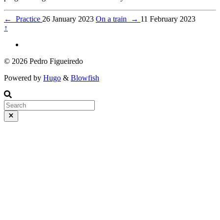
←
Practice
26 January 2023
On a train
→
11 February 2023
↑
© 2026 Pedro Figueiredo
Powered by
Hugo
&
Blowfish