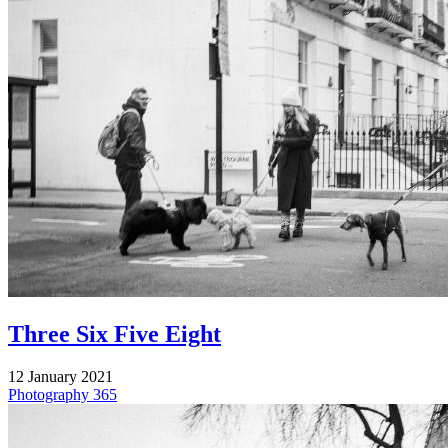
Three Six Five Eight
12 January 2021
Photography
365