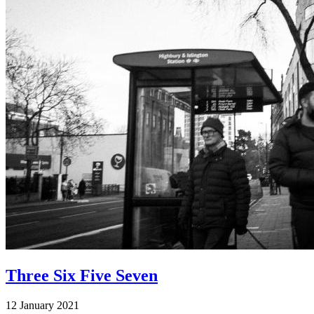
Three Six Five Seven
12 January 2021