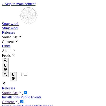
↓
Skip to main content
Stray wool
Stray wool
Releases
Sound Art
Content
Links
About
Feeds
Releases
Sound Art
Installations
Public Events
Content