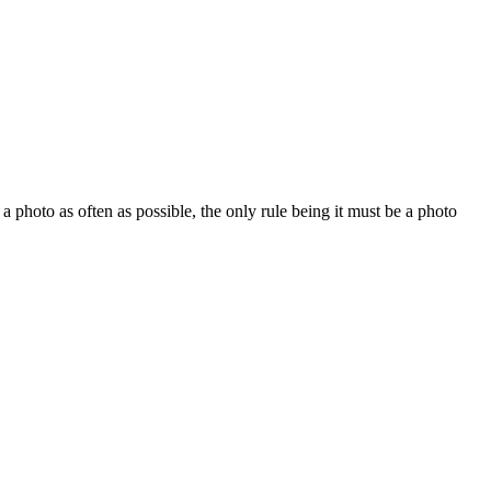
 a photo as often as possible, the only rule being it must be a photo