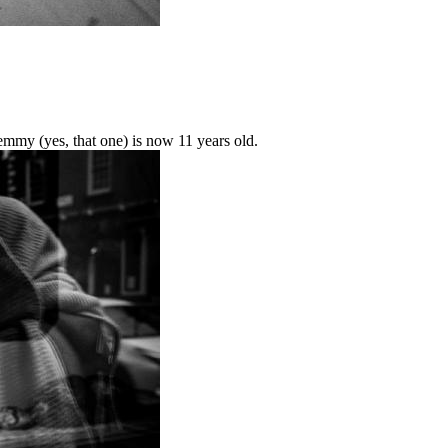
mmy (yes, that one) is now 11 years old.