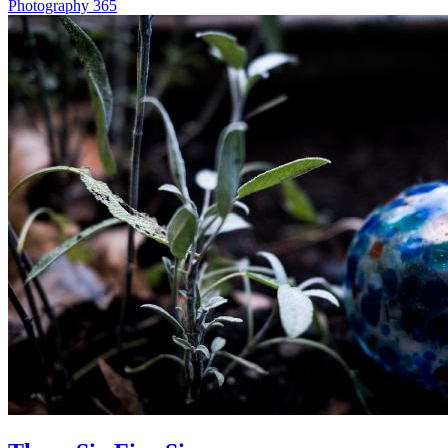
Photography
365