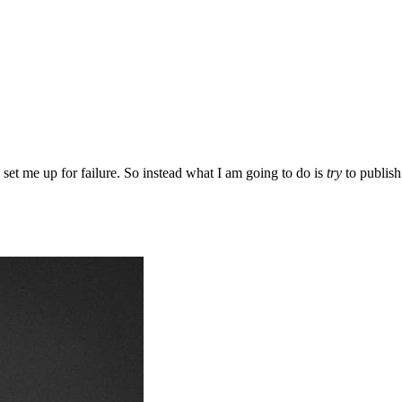
d set me up for failure. So instead what I am going to do is
try
to publish