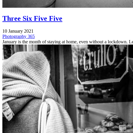
Three Six Five Five
10 January 2021
Photography
365
January is the month of staying at home, even without a lockdown. Le