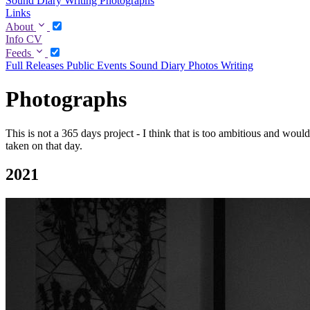
Sound Diary
Writing
Photographs
Links
About
Info
CV
Feeds
Full
Releases
Public Events
Sound Diary
Photos
Writing
Photographs
This is not a 365 days project - I think that is too ambitious and woul
taken on that day.
2021