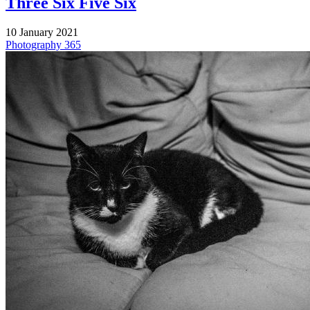
Three Six Five Six
10 January 2021
Photography
365