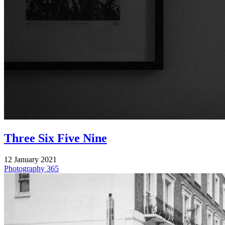
Three Six Five Nine
12 January 2021
Photography
365