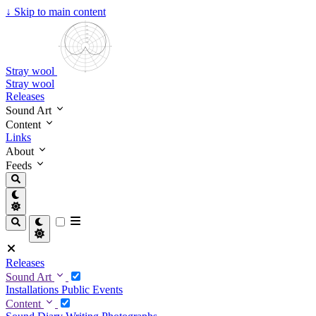
↓
Skip to main content
Stray wool
Stray wool
Releases
Sound Art
Content
Links
About
Feeds
Releases
Sound Art
Installations
Public Events
Content