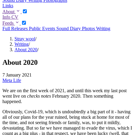
Sound Diary
Writing
Photographs
Links
About
Info
CV
Feeds
Full
Releases
Public Events
Sound Diary
Photos
Writing
Stray wool
/
Writing
/
About 2020
/
About 2020
7 January 2021
Meta
Life
We are on the first week of 2021, and until this week my last post
went live on
checks notes
February 2020. Then something
happened.
Obviously, Covid-19, which is undoubtedly a big part of it - having
all of our plans for the year ruined, being stuck at home for most of
the time, and not seeing friends or family, was, to put it mildly,
devastating. But so far we have managed to evade the virus, which I
count as a big plus - in that respect, we have been lucky (well, that