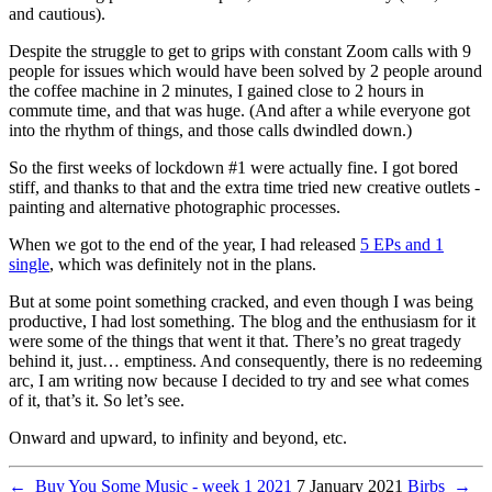
and cautious).
Despite the struggle to get to grips with constant Zoom calls with 9
people for issues which would have been solved by 2 people around
the coffee machine in 2 minutes, I gained close to 2 hours in
commute time, and that was huge. (And after a while everyone got
into the rhythm of things, and those calls dwindled down.)
So the first weeks of lockdown #1 were actually fine. I got bored
stiff, and thanks to that and the extra time tried new creative outlets -
painting and alternative photographic processes.
When we got to the end of the year, I had released
5 EPs and 1
single
, which was definitely not in the plans.
But at some point something cracked, and even though I was being
productive, I had lost something. The blog and the enthusiasm for it
were some of the things that went it that. There’s no great tragedy
behind it, just… emptiness. And consequently, there is no redeeming
arc, I am writing now because I decided to try and see what comes
of it, that’s it. So let’s see.
Onward and upward, to infinity and beyond, etc.
←
Buy You Some Music - week 1 2021
7 January 2021
Birbs
→