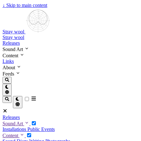
↓
Skip to main content
Stray wool
Stray wool
Releases
Sound Art
Content
Links
About
Feeds
Releases
Sound Art
Installations
Public Events
Content