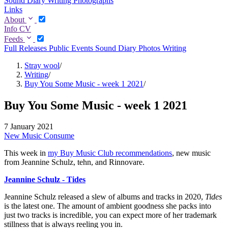
Sound Diary
Writing
Photographs
Links
About
Info
CV
Feeds
Full
Releases
Public Events
Sound Diary
Photos
Writing
Stray wool
/
Writing
/
Buy You Some Music - week 1 2021
/
Buy You Some Music - week 1 2021
7 January 2021
New Music
Consume
This week in
my Buy Music Club recommendations
, new music
from Jeannine Schulz, tehn, and Rinnovare.
Jeannine Schulz - Tides
Jeannine Schulz released a slew of albums and tracks in 2020,
Tides
is the latest one. The amount of ambient goodness she packs into
just two tracks is incredible, you can expect more of her trademark
stillness that is always reeling you in.