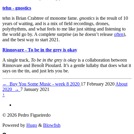
tehn - gnostics
tehn is Brian Crabtree of monome fame.
gnostics
is the result of 10
years of waiting, and is a mix of field recordings, drones,
polyrhythms, and what feels to me like just sitting and listening to
the world go by. A complete surprise (as he doesn’t release
often
),
and the best way to start 2021.
Rinnovare - To be in the grey is okay
A single track,
To be in the grey is okay
is a collaboration between
Rinnovare and Benoît Pioulard. It’s a gentle lullaby that does what it
says on the tin, and just lets you be.
←
Buy You Some Music - week 8 2020
17 February 2020
About
2020
→
7 January 2021
↑
© 2026 Pedro Figueiredo
Powered by
Hugo
&
Blowfish