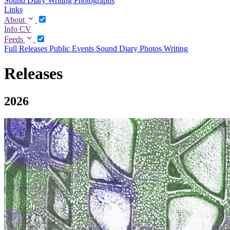
Sound Diary
Writing
Photographs
Links
About
Info
CV
Feeds
Full
Releases
Public Events
Sound Diary
Photos
Writing
Releases
2026