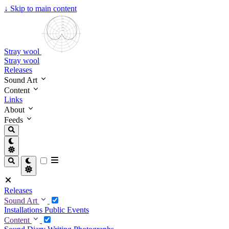
↓
Skip to main content
Stray wool
Stray wool
Releases
Sound Art
Content
Links
About
Feeds
Releases
Sound Art
Installations
Public Events
Content