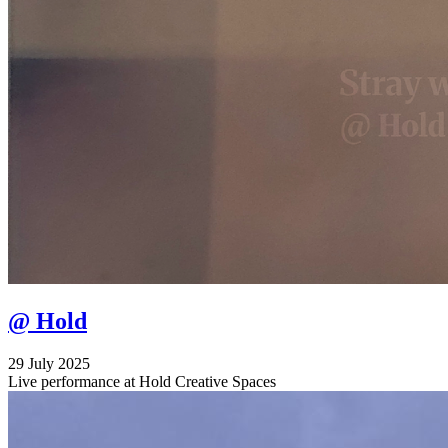
@ Hold
29 July 2025
Live performance at Hold Creative Spaces