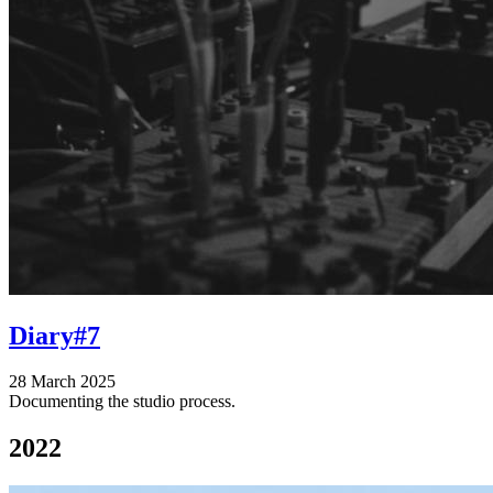
Diary#7
28 March 2025
Documenting the studio process.
2022