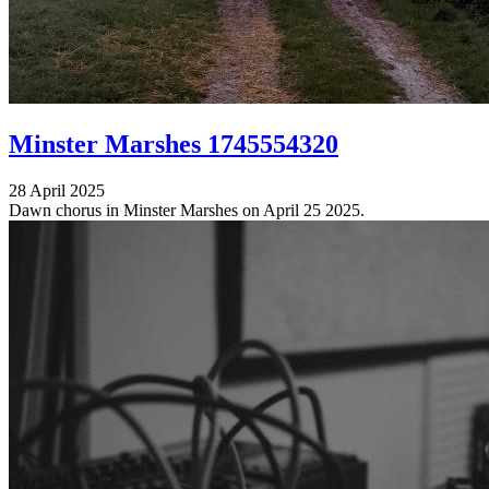
Minster Marshes 1745554320
28 April 2025
Dawn chorus in Minster Marshes on April 25 2025.