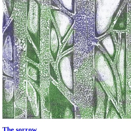
The sorrow