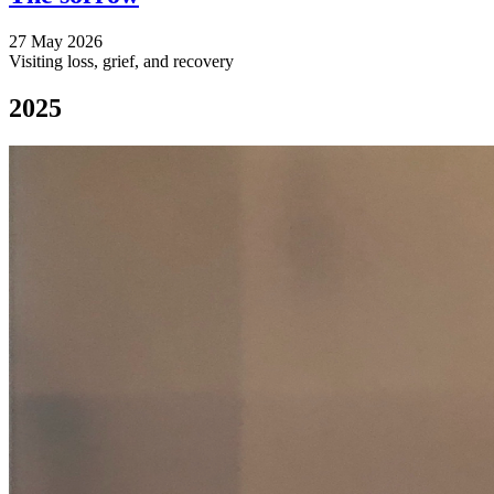
27 May 2026
Visiting loss, grief, and recovery
2025