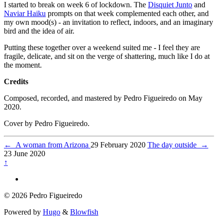
I started to break on week 6 of lockdown. The
Disquiet Junto
and
Naviar Haiku
prompts on that week complemented each other, and
my own mood(s) - an invitation to reflect, indoors, and an imaginary
bird and the idea of air.
Putting these together over a weekend suited me - I feel they are
fragile, delicate, and sit on the verge of shattering, much like I do at
the moment.
Credits
Composed, recorded, and mastered by Pedro Figueiredo on May
2020.
Cover by Pedro Figueiredo.
←
A woman from Arizona
29 February 2020
The day outside
→
23 June 2020
↑
© 2026 Pedro Figueiredo
Powered by
Hugo
&
Blowfish