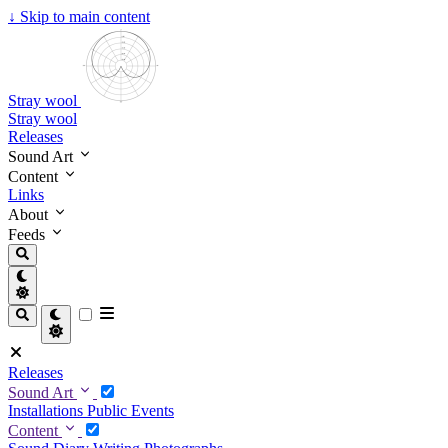
↓
Skip to main content
Stray wool
Stray wool
Releases
Sound Art
Content
Links
About
Feeds
Releases
Sound Art
Installations
Public Events
Content