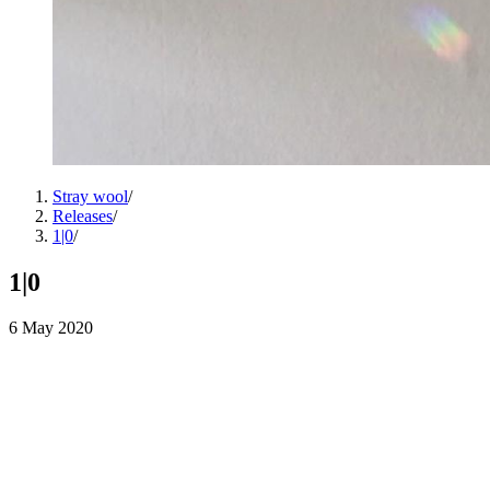
Stray wool
/
Releases
/
1|0
/
1|0
6 May 2020