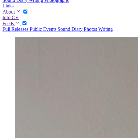
Sound Diary
Writing
Photographs
Links
About
Info
CV
Feeds
Full
Releases
Public Events
Sound Diary
Photos
Writing