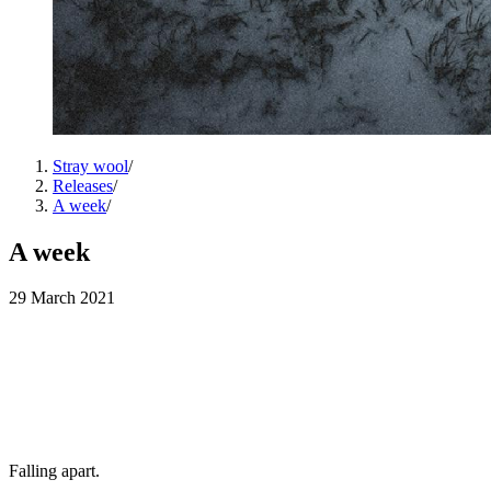
Stray wool
/
Releases
/
A week
/
A week
29 March 2021
Falling apart.