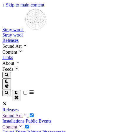
↓
Skip to main content
Stray wool
Stray wool
Releases
Sound Art
Content
Links
About
Feeds
Releases
Sound Art
Installations
Public Events
Content