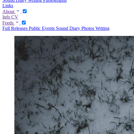
Sound Diary
Writing
Photographs
Links
About
Info
CV
Feeds
Full
Releases
Public Events
Sound Diary
Photos
Writing