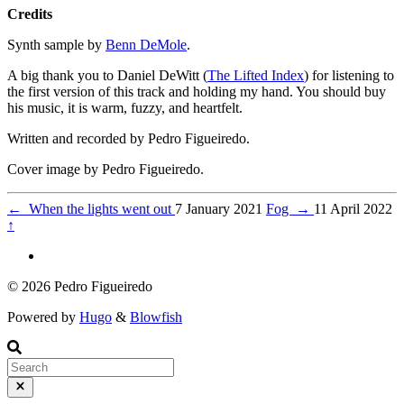
Credits
Synth sample by
Benn DeMole
.
A big thank you to Daniel DeWitt (
The Lifted Index
) for listening to
the first version of this track and holding my hand. You should buy
his music, it is warm, fuzzy, and heartfelt.
Written and recorded by Pedro Figueiredo.
Cover image by Pedro Figueiredo.
←
When the lights went out
7 January 2021
Fog
→
11 April 2022
↑
© 2026 Pedro Figueiredo
Powered by
Hugo
&
Blowfish