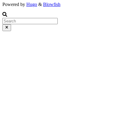
Powered by
Hugo
&
Blowfish