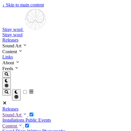
↓
Skip to main content
Stray wool
Stray wool
Releases
Sound Art
Content
Links
About
Feeds
Releases
Sound Art
Installations
Public Events
Content