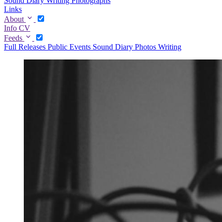
Sound Diary
Writing
Photographs
Links
About
Info
CV
Feeds
Full
Releases
Public Events
Sound Diary
Photos
Writing