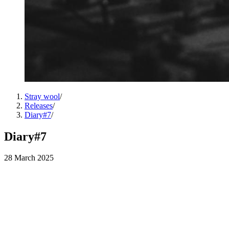
Stray wool
/
Releases
/
Diary#7
/
Diary#7
28 March 2025