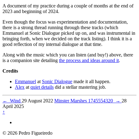
A document of my practice during a couple of months at the end of
2023 and beginning of 2024.
Even though the focus was experimentation and documentation,
there is a strong thread running through these tracks (which
Emmanuel at Sonic Dialogue picked up on, and was instrumental in
bringing forth, when we decided on the track listing). I think it is a
good reflection of my internal dialogue at that time.
Along with the music which you can listen (and buy!) above, there
is a companion site detailing
the process and ideas around it
.
Credits
Emmanuel
at
Sonic Dialogue
made it all happen.
Alex
at
quiet details
did a stellar mastering job.
←
Wind
29 August 2022
Minster Marshes 1745554320
→
28
April 2025
↑
© 2026 Pedro Figueiredo