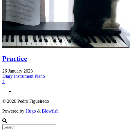
Practice
26 January 2023
Diary
Instrument
Piano
↑
© 2026 Pedro Figueiredo
Powered by
Hugo
&
Blowfish