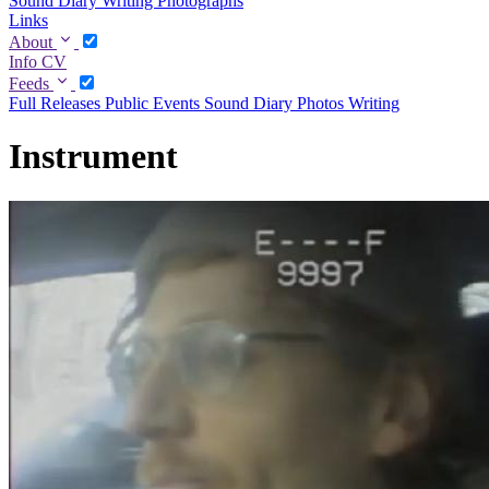
Sound Diary
Writing
Photographs
Links
About
Info
CV
Feeds
Full
Releases
Public Events
Sound Diary
Photos
Writing
Instrument