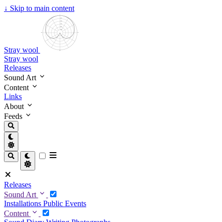
↓
Skip to main content
Stray wool
Stray wool
Releases
Sound Art
Content
Links
About
Feeds
Releases
Sound Art
Installations
Public Events
Content