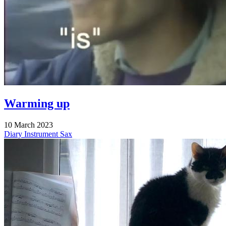
Warming up
10 March 2023
Diary
Instrument
Sax