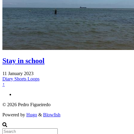
Stay in school
11 January 2023
Diary
Shorts
Loops
↑
© 2026 Pedro Figueiredo
Powered by
Hugo
&
Blowfish