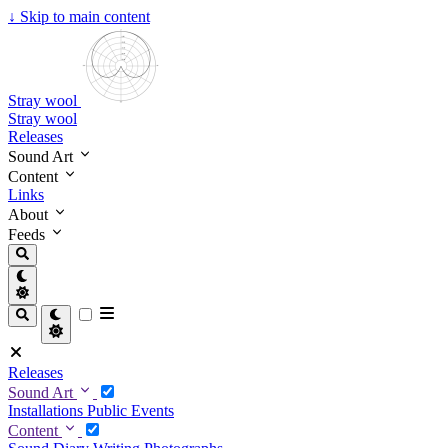
↓
Skip to main content
Stray wool
Stray wool
Releases
Sound Art
Content
Links
About
Feeds
Releases
Sound Art
Installations
Public Events
Content