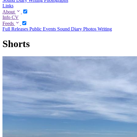
Sound Diary
Writing
Photographs
Links
About
Info
CV
Feeds
Full
Releases
Public Events
Sound Diary
Photos
Writing
Shorts