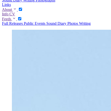
Sound Diary
Writing
Photographs
Links
About
Info
CV
Feeds
Full
Releases
Public Events
Sound Diary
Photos
Writing