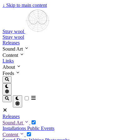
↓
Skip to main content
Stray wool
Stray wool
Releases
Sound Art
Content
Links
About
Feeds
Releases
Sound Art
Installations
Public Events
Content