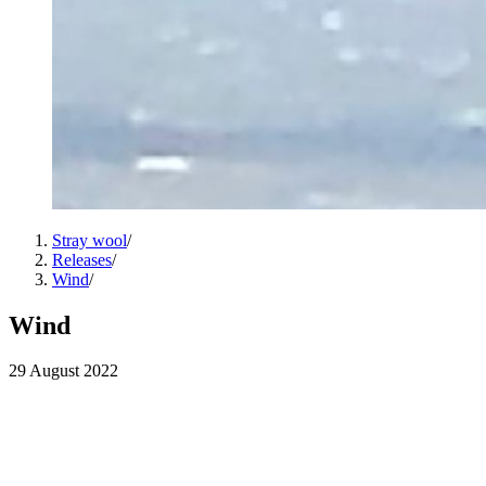
Stray wool
/
Releases
/
Wind
/
Wind
29 August 2022