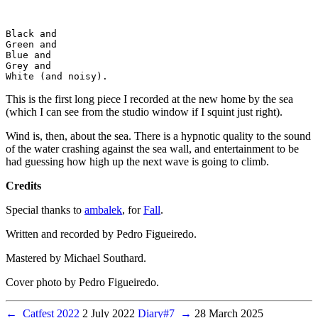
Black and

Green and

Blue and

Grey and

This is the first long piece I recorded at the new home by the sea
(which I can see from the studio window if I squint just right).
Wind is, then, about the sea. There is a hypnotic quality to the sound
of the water crashing against the sea wall, and entertainment to be
had guessing how high up the next wave is going to climb.
Credits
Special thanks to
ambalek
, for
Fall
.
Written and recorded by Pedro Figueiredo.
Mastered by Michael Southard.
Cover photo by Pedro Figueiredo.
←
Catfest 2022
2 July 2022
Diary#7
→
28 March 2025