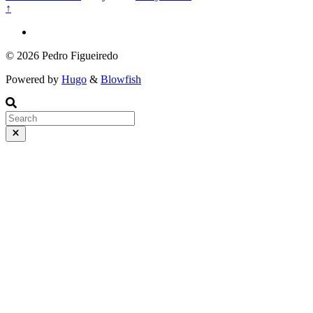
↑
© 2026 Pedro Figueiredo
Powered by
Hugo
&
Blowfish